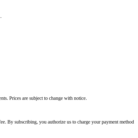
.
ts. Prices are subject to change with notice.
n fee. By subscribing, you authorize us to charge your payment method