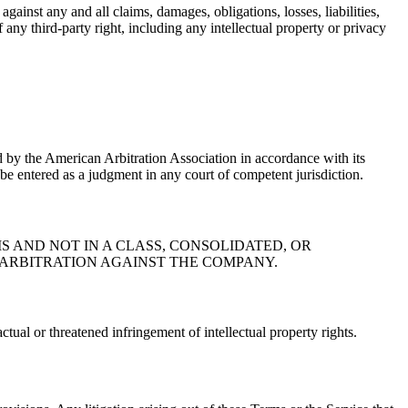
ainst any and all claims, damages, obligations, losses, liabilities,
f any third-party right, including any intellectual property or privacy
ed by the American Arbitration Association in accordance with its
be entered as a judgment in any court of competent jurisdiction.
 AND NOT IN A CLASS, CONSOLIDATED, OR
E ARBITRATION AGAINST THE COMPANY.
ctual or threatened infringement of intellectual property rights.