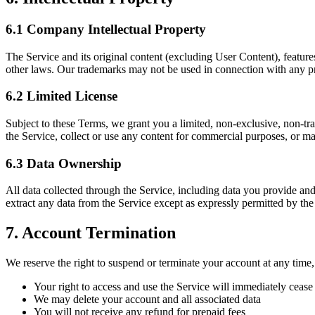
6.1 Company Intellectual Property
The Service and its original content (excluding User Content), featur
other laws. Our trademarks may not be used in connection with any pro
6.2 Limited License
Subject to these Terms, we grant you a limited, non-exclusive, non-tran
the Service, collect or use any content for commercial purposes, or ma
6.3 Data Ownership
All data collected through the Service, including data you provide a
extract any data from the Service except as expressly permitted by the 
7. Account Termination
We reserve the right to suspend or terminate your account at any time, 
Your right to access and use the Service will immediately cease
We may delete your account and all associated data
You will not receive any refund for prepaid fees