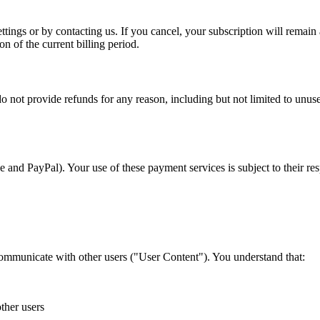
ngs or by contacting us. If you cancel, your subscription will remain act
n of the current billing period.
funds for any reason, including but not limited to unused subscr
and PayPal). Your use of these payment services is subject to their res
 communicate with other users ("User Content"). You understand that:
ther users