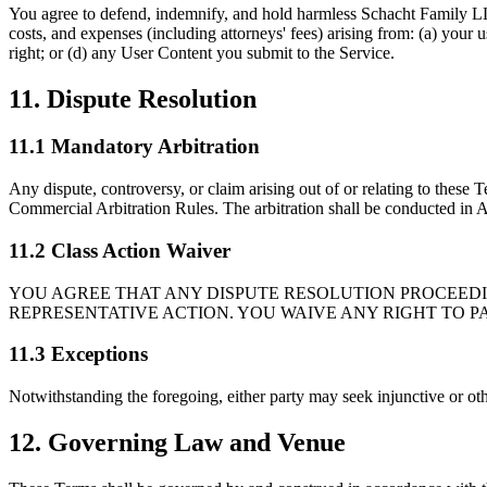
You agree to defend, indemnify, and hold harmless Schacht Family LLC an
costs, and expenses (including attorneys' fees) arising from: (a) your u
right; or (d) any User Content you submit to the Service.
11. Dispute Resolution
11.1 Mandatory Arbitration
Any dispute, controversy, or claim arising out of or relating to these 
Commercial Arbitration Rules. The arbitration shall be conducted in Au
11.2 Class Action Waiver
YOU AGREE THAT ANY DISPUTE RESOLUTION PROCEEDIN
REPRESENTATIVE ACTION. YOU WAIVE ANY RIGHT TO P
11.3 Exceptions
Notwithstanding the foregoing, either party may seek injunctive or other
12. Governing Law and Venue