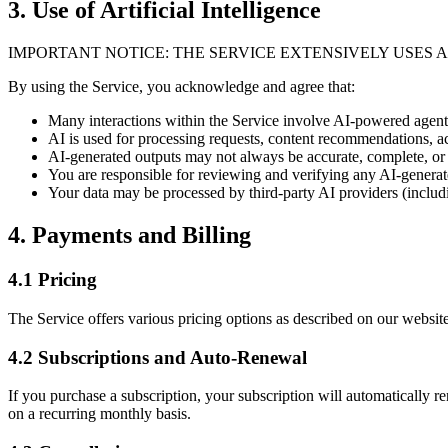
3. Use of Artificial Intelligence
IMPORTANT NOTICE: THE SERVICE EXTENSIVELY USES A
By using the Service, you acknowledge and agree that:
Many interactions within the Service involve AI-powered agen
AI is used for processing requests, content recommendations,
AI-generated outputs may not always be accurate, complete, or 
You are responsible for reviewing and verifying any AI-genera
Your data may be processed by third-party AI providers (inclu
4. Payments and Billing
4.1 Pricing
The Service offers various pricing options as described on our websit
4.2 Subscriptions and Auto-Renewal
If you purchase a subscription, your subscription will automatically
on a recurring monthly basis.