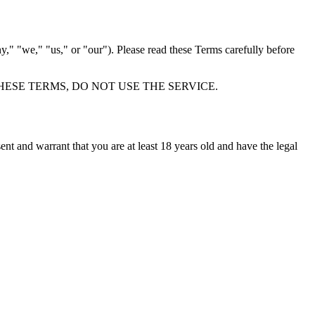
 "we," "us," or "our"). Please read these Terms carefully before
HESE TERMS, DO NOT USE THE SERVICE.
ent and warrant that you are at least 18 years old and have the legal