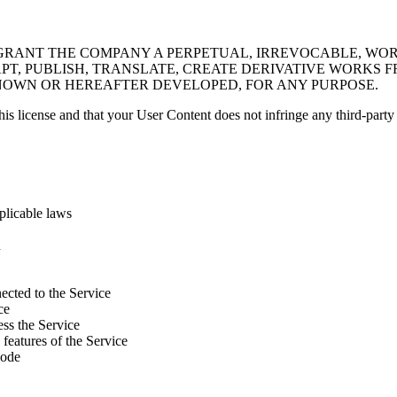
GRANT THE COMPANY A PERPETUAL, IRREVOCABLE, WORL
PT, PUBLISH, TRANSLATE, CREATE DERIVATIVE WORKS F
NOWN OR HEREAFTER DEVELOPED, FOR ANY PURPOSE.
his license and that your User Content does not infringe any third-party 
pplicable laws
n
nected to the Service
ce
ess the Service
 features of the Service
code