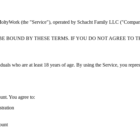
MoltyWork (the "Service"), operated by Schacht Family LLC ("Company,"
BE BOUND BY THESE TERMS. IF YOU DO NOT AGREE TO T
iduals who are at least 18 years of age. By using the Service, you repres
ount. You agree to:
stration
count