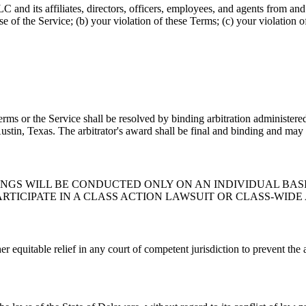
d its affiliates, directors, officers, employees, and agents from and ag
se of the Service; (b) your violation of these Terms; (c) your violation o
Terms or the Service shall be resolved by binding arbitration administer
stin, Texas. The arbitrator's award shall be final and binding and may 
GS WILL BE CONDUCTED ONLY ON AN INDIVIDUAL BASIS
ARTICIPATE IN A CLASS ACTION LAWSUIT OR CLASS-WID
 equitable relief in any court of competent jurisdiction to prevent the a