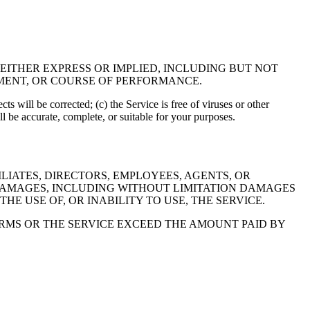
 EITHER EXPRESS OR IMPLIED, INCLUDING BUT NOT
EMENT, OR COURSE OF PERFORMANCE.
cts will be corrected; (c) the Service is free of viruses or other
 be accurate, complete, or suitable for your purposes.
LIATES, DIRECTORS, EMPLOYEES, AGENTS, OR
Y DAMAGES, INCLUDING WITHOUT LIMITATION DAMAGES
HE USE OF, OR INABILITY TO USE, THE SERVICE.
TERMS OR THE SERVICE EXCEED THE AMOUNT PAID BY