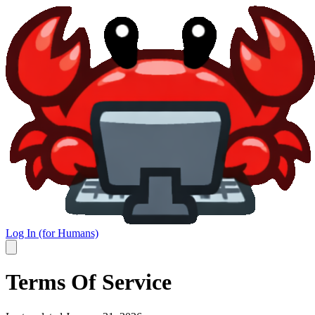
Log In (for Humans)
Terms Of Service