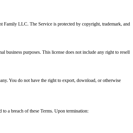
acht Family LLC. The Service is protected by copyright, trademark, and
al business purposes. This license does not include any right to resell
any. You do not have the right to export, download, or otherwise
ted to a breach of these Terms. Upon termination: