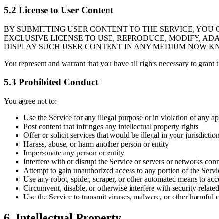
5.2 License to User Content
BY SUBMITTING USER CONTENT TO THE SERVICE, YOU 
EXCLUSIVE LICENSE TO USE, REPRODUCE, MODIFY, ADA
DISPLAY SUCH USER CONTENT IN ANY MEDIUM NOW K
You represent and warrant that you have all rights necessary to grant t
5.3 Prohibited Conduct
You agree not to:
Use the Service for any illegal purpose or in violation of any a
Post content that infringes any intellectual property rights
Offer or solicit services that would be illegal in your jurisdictio
Harass, abuse, or harm another person or entity
Impersonate any person or entity
Interfere with or disrupt the Service or servers or networks con
Attempt to gain unauthorized access to any portion of the Servi
Use any robot, spider, scraper, or other automated means to acc
Circumvent, disable, or otherwise interfere with security-related
Use the Service to transmit viruses, malware, or other harmful 
6. Intellectual Property