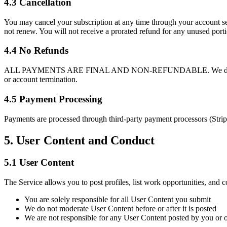
4.3 Cancellation
You may cancel your subscription at any time through your account setti
not renew. You will not receive a prorated refund for any unused portio
4.4 No Refunds
ALL PAYMENTS ARE FINAL AND NON-REFUNDABLE. We do not provide re
or account termination.
4.5 Payment Processing
Payments are processed through third-party payment processors (Stripe 
5. User Content and Conduct
5.1 User Content
The Service allows you to post profiles, list work opportunities, and
You are solely responsible for all User Content you submit
We do not moderate User Content before or after it is posted
We are not responsible for any User Content posted by you or o