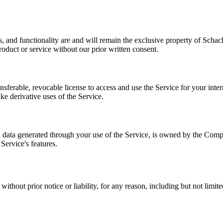
es, and functionality are and will remain the exclusive property of Sch
duct or service without our prior written consent.
sferable, revocable license to access and use the Service for your intern
ke derivative uses of the Service.
nd data generated through your use of the Service, is owned by the Comp
Service's features.
without prior notice or liability, for any reason, including but not limi