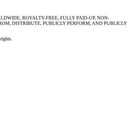
DWIDE, ROYALTY-FREE, FULLY PAID-UP, NON-
ROM, DISTRIBUTE, PUBLICLY PERFORM, AND PUBLICLY
rights.