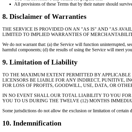
All provisions of these Terms that by their nature should surviv
8. Disclaimer of Warranties
THE SERVICE IS PROVIDED ON AN "AS IS" AND "AS AVA
LIMITED TO IMPLIED WARRANTIES OF MERCHANTABILIT
We do not warrant that: (a) the Service will function uninterrupted, secu
harmful components; (d) the results of using the Service will meet yo
9. Limitation of Liability
TO THE MAXIMUM EXTENT PERMITTED BY APPLICABLE LA
LICENSORS BE LIABLE FOR ANY INDIRECT, PUNITIVE,
FOR LOSS OF PROFITS, GOODWILL, USE, DATA, OR OTHER
IN NO EVENT SHALL OUR TOTAL LIABILITY TO YOU FOR
YOU TO US DURING THE TWELVE (12) MONTHS IMMEDIA
Some jurisdictions do not allow the exclusion or limitation of certain
10. Indemnification