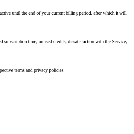
ive until the end of your current billing period, after which it will
iption time, unused credits, dissatisfaction with the Service,
pective terms and privacy policies.