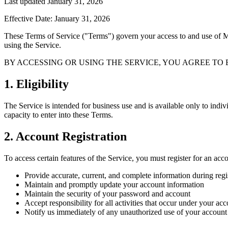
Last updated January 31, 2026
Effective Date: January 31, 2026
These Terms of Service ("Terms") govern your access to and use of 
using the Service.
BY ACCESSING OR USING THE SERVICE, YOU AGREE TO 
1. Eligibility
The Service is intended for business use and is available only to indiv
capacity to enter into these Terms.
2. Account Registration
To access certain features of the Service, you must register for an acc
Provide accurate, current, and complete information during regi
Maintain and promptly update your account information
Maintain the security of your password and account
Accept responsibility for all activities that occur under your ac
Notify us immediately of any unauthorized use of your account