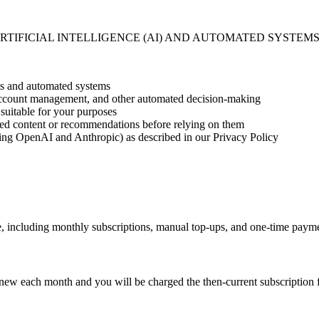
RTIFICIAL INTELLIGENCE (AI) AND AUTOMATED SYSTEMS
ts and automated systems
 account management, and other automated decision-making
suitable for your purposes
ted content or recommendations before relying on them
ding OpenAI and Anthropic) as described in our Privacy Policy
e, including monthly subscriptions, manual top-ups, and one-time paymen
 renew each month and you will be charged the then-current subscriptio