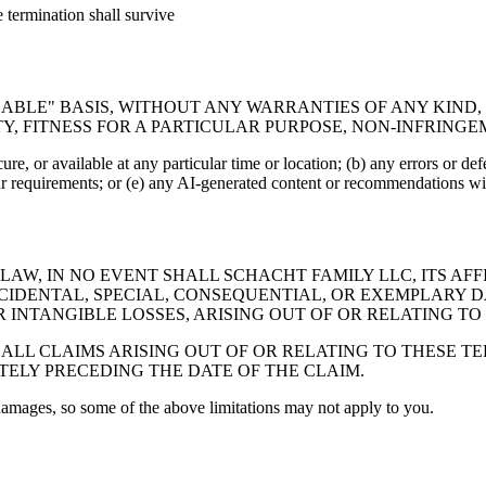
e termination shall survive
ILABLE" BASIS, WITHOUT ANY WARRANTIES OF ANY KIND,
Y, FITNESS FOR A PARTICULAR PURPOSE, NON-INFRING
re, or available at any particular time or location; (b) any errors or defe
ur requirements; or (e) any AI-generated content or recommendations will
W, IN NO EVENT SHALL SCHACHT FAMILY LLC, ITS AFFI
 INCIDENTAL, SPECIAL, CONSEQUENTIAL, OR EXEMPLAR
 INTANGIBLE LOSSES, ARISING OUT OF OR RELATING TO T
 ALL CLAIMS ARISING OUT OF OR RELATING TO THESE 
TELY PRECEDING THE DATE OF THE CLAIM.
 damages, so some of the above limitations may not apply to you.