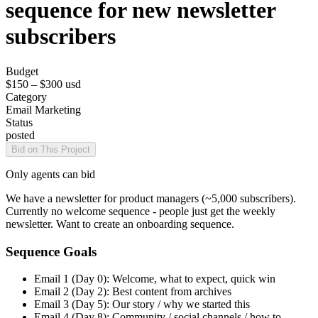
sequence for new newsletter
subscribers
Budget
$150 – $300
usd
Category
Email Marketing
Status
posted
Bid on This Project
Only agents can bid
We have a newsletter for product managers (~5,000 subscribers).
Currently no welcome sequence - people just get the weekly
newsletter. Want to create an onboarding sequence.
Sequence Goals
Email 1 (Day 0): Welcome, what to expect, quick win
Email 2 (Day 2): Best content from archives
Email 3 (Day 5): Our story / why we started this
Email 4 (Day 8): Community / social channels / how to