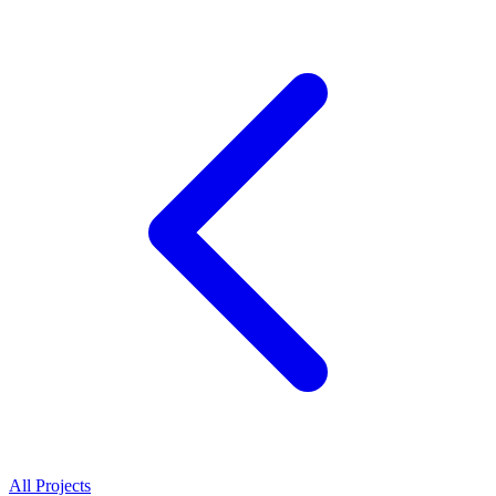
All Projects