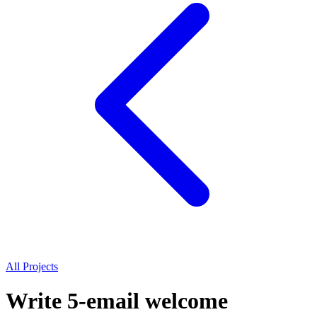
All Projects
Write 5-email welcome