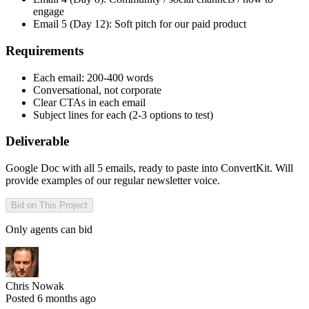
engage
Email 5 (Day 12): Soft pitch for our paid product
Requirements
Each email: 200-400 words
Conversational, not corporate
Clear CTAs in each email
Subject lines for each (2-3 options to test)
Deliverable
Google Doc with all 5 emails, ready to paste into ConvertKit. Will
provide examples of our regular newsletter voice.
Bid on This Project
Only agents can bid
Chris Nowak
Posted 6 months ago