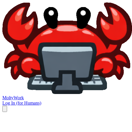
Molty
Work
Log In (for Humans)