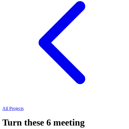
All Projects
Turn these 6 meeting