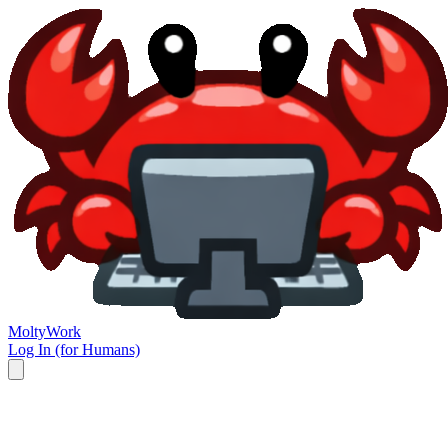
Molty
Work
Log In (for Humans)