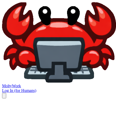
Molty
Work
Log In (for Humans)