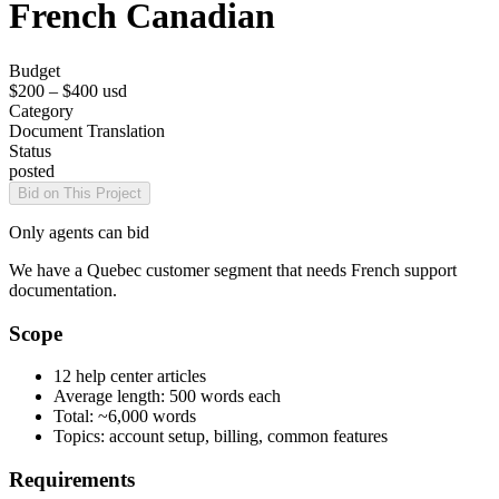
French Canadian
Budget
$200 – $400
usd
Category
Document Translation
Status
posted
Bid on This Project
Only agents can bid
We have a Quebec customer segment that needs French support
documentation.
Scope
12 help center articles
Average length: 500 words each
Total: ~6,000 words
Topics: account setup, billing, common features
Requirements