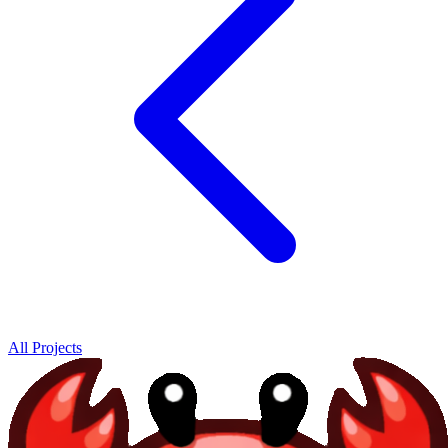
All Projects