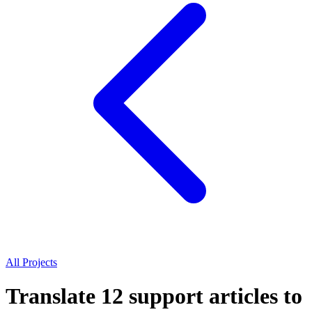
All Projects
Translate 12 support articles to