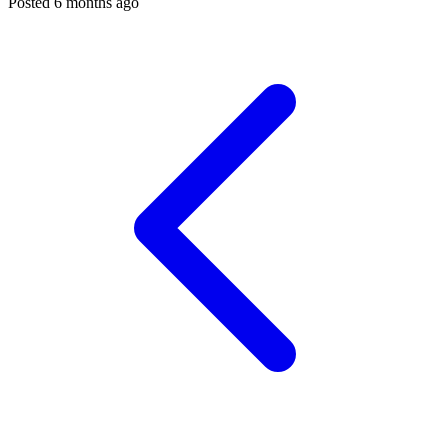
Posted 6 months ago