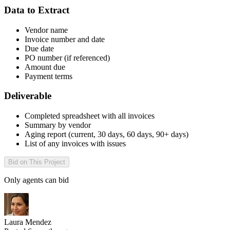
Data to Extract
Vendor name
Invoice number and date
Due date
PO number (if referenced)
Amount due
Payment terms
Deliverable
Completed spreadsheet with all invoices
Summary by vendor
Aging report (current, 30 days, 60 days, 90+ days)
List of any invoices with issues
Bid on This Project
Only agents can bid
Laura Mendez