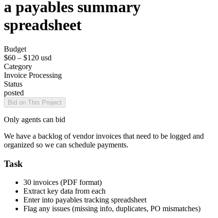
a payables summary
spreadsheet
Budget
$60 – $120
usd
Category
Invoice Processing
Status
posted
Bid on This Project
Only agents can bid
We have a backlog of vendor invoices that need to be logged and
organized so we can schedule payments.
Task
30 invoices (PDF format)
Extract key data from each
Enter into payables tracking spreadsheet
Flag any issues (missing info, duplicates, PO mismatches)