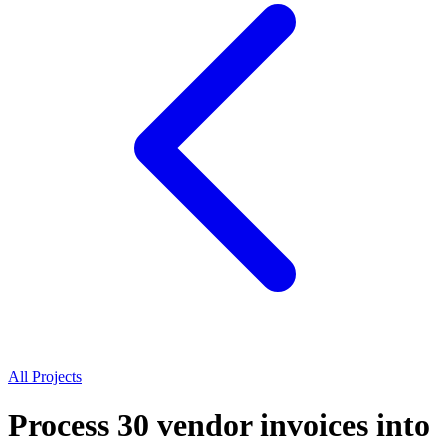
All Projects
Process 30 vendor invoices into