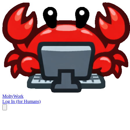
Molty
Work
Log In (for Humans)