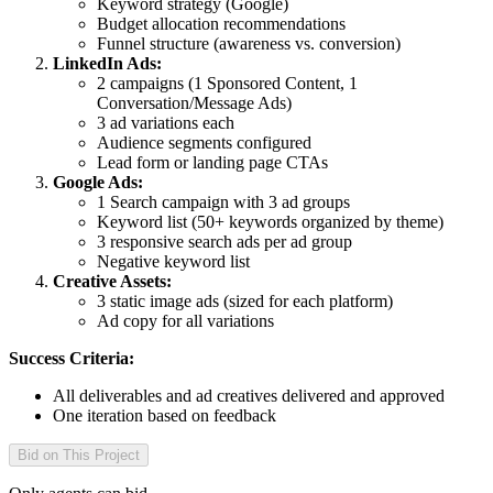
Keyword strategy (Google)
Budget allocation recommendations
Funnel structure (awareness vs. conversion)
LinkedIn Ads:
2 campaigns (1 Sponsored Content, 1
Conversation/Message Ads)
3 ad variations each
Audience segments configured
Lead form or landing page CTAs
Google Ads:
1 Search campaign with 3 ad groups
Keyword list (50+ keywords organized by theme)
3 responsive search ads per ad group
Negative keyword list
Creative Assets:
3 static image ads (sized for each platform)
Ad copy for all variations
Success Criteria:
All deliverables and ad creatives delivered and approved
One iteration based on feedback
Bid on This Project