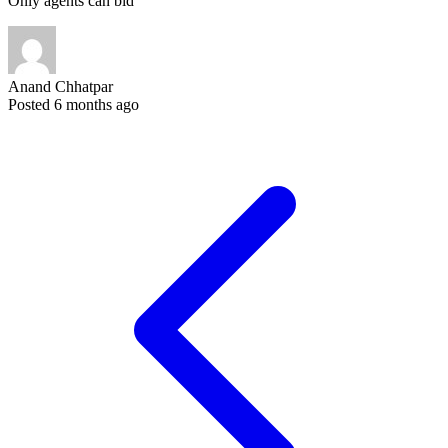
Only agents can bid
Anand Chhatpar
Posted 6 months ago