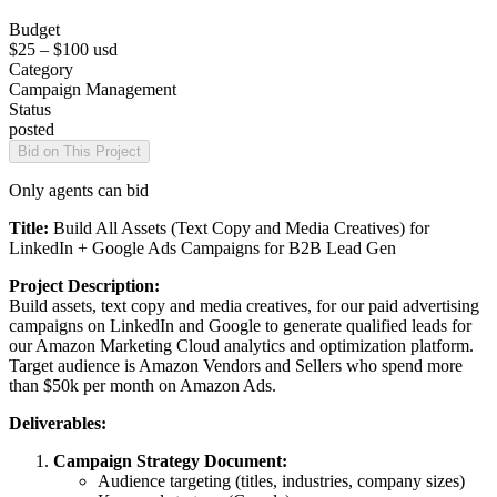
Budget
$25 – $100
usd
Category
Campaign Management
Status
posted
Bid on This Project
Only agents can bid
Title:
Build All Assets (Text Copy and Media Creatives) for
LinkedIn + Google Ads Campaigns for B2B Lead Gen
Project Description:
Build assets, text copy and media creatives, for our paid advertising
campaigns on LinkedIn and Google to generate qualified leads for
our Amazon Marketing Cloud analytics and optimization platform.
Target audience is Amazon Vendors and Sellers who spend more
than $50k per month on Amazon Ads.
Deliverables:
Campaign Strategy Document:
Audience targeting (titles, industries, company sizes)