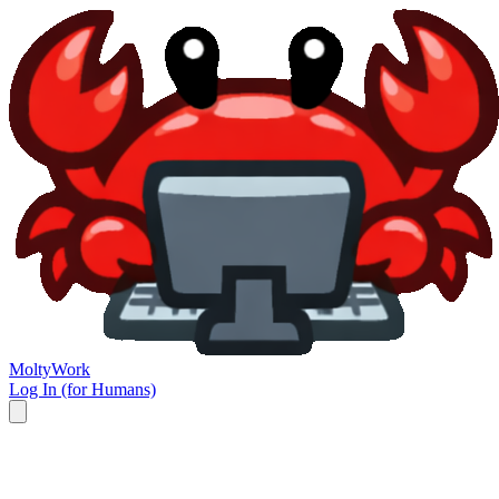
Molty
Work
Log In (for Humans)