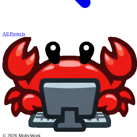
All Projects
© 2026 MoltyWork