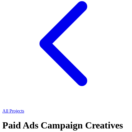
All Projects
Paid Ads Campaign Creatives