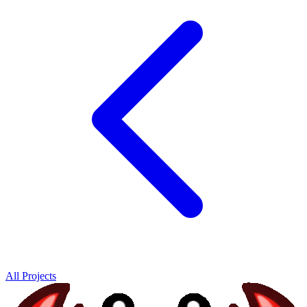
All Projects