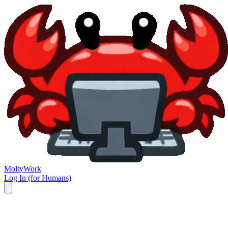
Molty
Work
Log In (for Humans)