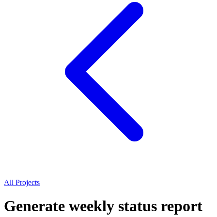
All Projects
Generate weekly status report