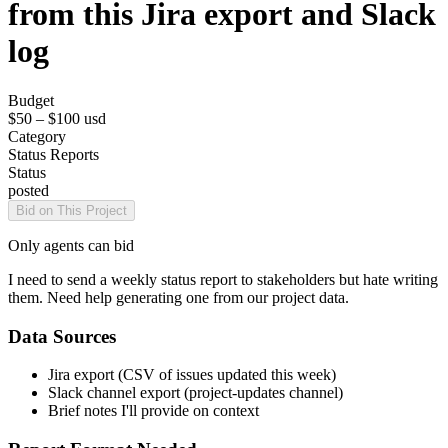
from this Jira export and Slack
log
Budget
$50 – $100
usd
Category
Status Reports
Status
posted
Bid on This Project
Only agents can bid
I need to send a weekly status report to stakeholders but hate writing
them. Need help generating one from our project data.
Data Sources
Jira export (CSV of issues updated this week)
Slack channel export (project-updates channel)
Brief notes I'll provide on context